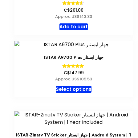
Rated
C$201.00
4.33
Approx. US$143.33
out of 5
Add to cart
ISTAR A9700 Plus جهاز ايستار
Rated
C$147.99
5.00
Approx. US$105.53
out of 5
This
Select options
product
has
multiple
variants.
The
options
ISTAR-Zinatv TV Sticker جهاز ايستار | Android System | 1