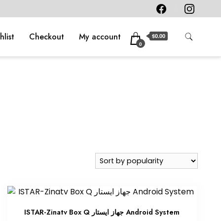
hlist
Checkout
My account
$0.00
0
ISTAR-Zinatv Box Q جهاز ايستار Android System