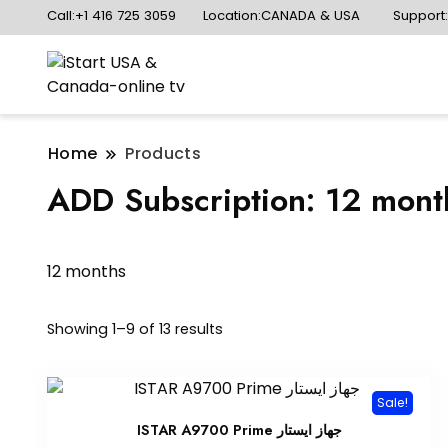
Call:+1 416 725 3059
Location:CANADA & USA
Support
Home
Products
ADD Subscription:
12 mont
12 months
Sorted
Showing 1–9 of 13 results
by
popularity
Sale!
ISTAR A9700 Prime جهاز ايستار