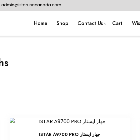
: admin@istarusacanada.com
Home
Shop
Contact Us
Cart
Wis
hs
ISTAR A9700 PRO جهاز ايستار