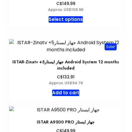
C$149.99
Approx. US$106.96
This
Select options
product
has
multiple
variants.
Sale!
The
options
ISTAR-Zinatv +5جهاز ايستار Android System 12 months
may
included
be
C$132.91
chosen
Approx. US$94.78
on
Add to cart
the
product
page
ISTAR A9500 PRO جهاز ايستار
C$149.99