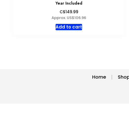
may
Year Included
be
C$149.99
chosen
Approx. US$106.96
on
Add to cart
the
product
page
Home
Sho