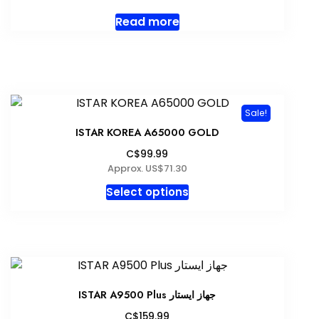
Read more
Sale!
ISTAR KOREA A65000 GOLD
C$99.99
Approx. US$71.30
This
Select options
product
has
multiple
variants.
The
options
ISTAR A9500 Plus جهاز ايستار
may
C$159.99