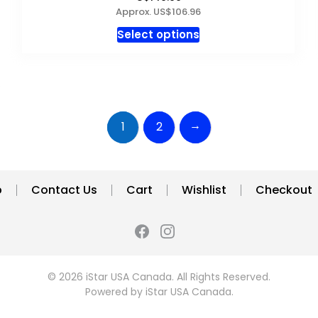
Approx. US$106.96
This
Select options
product
has
multiple
variants.
The
→
1
2
options
may
be
chosen
p
Contact Us
Cart
Wishlist
Checkout
on
the
product
page