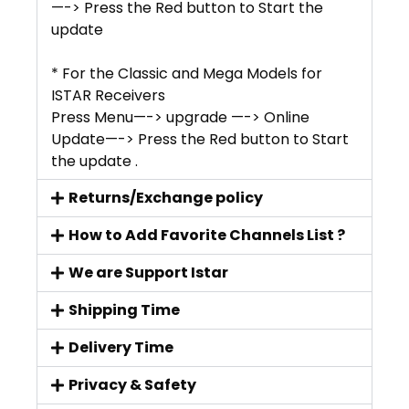
—-> Press the Red button to Start the
update
* For the Classic and Mega Models for
ISTAR Receivers
Press Menu—-> upgrade —-> Online
Update—-> Press the Red button to Start
the update .
Returns/Exchange policy
How to Add Favorite Channels List ?
We are Support Istar
Shipping Time
Delivery Time
Privacy & Safety