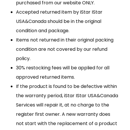
purchased from our website ONLY.
Accepted returned item by iStar IStar
USA&Canada should be in the original
condition and package.
Items not returned in their original packing
condition are not covered by our refund
policy.
30% restocking fees will be applied for all
approved returned items.
If the product is found to be defective within
the warranty period, iStar IStar USA&Canada
Services will repair it, at no charge to the
register first owner. A new warranty does
not start with the replacement of a product