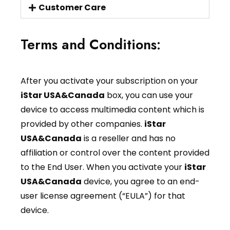
Customer Care
Terms and Conditions:
After you activate your subscription on your
iStar USA&Canada
box, you can use your
device to access multimedia content which is
provided by other companies.
iStar
USA&Canada
is a reseller and has no
affiliation or control over the content provided
to the End User. When you activate your
iStar
USA&Canada
device, you agree to an end-
user license agreement (“EULA”) for that
device.