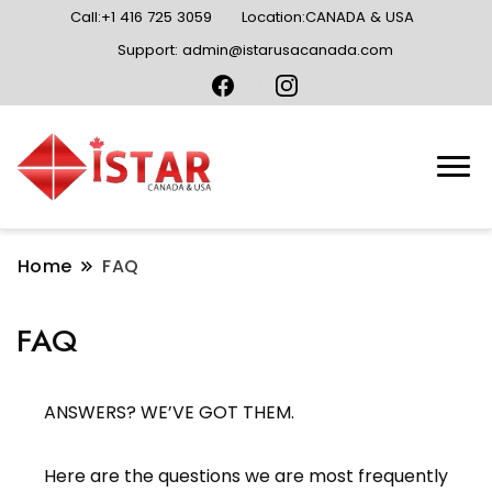
Call:+1 416 725 3059
Location:CANADA & USA
Support: admin@istarusacanada.com
Home
FAQ
FAQ
ANSWERS? WE’VE GOT THEM.
Here are the questions we are most frequently