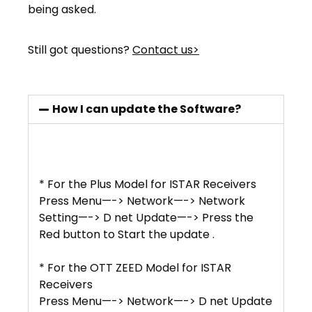
being asked.
Still got questions?
Contact us>
How I can update the Software?
* For the Plus Model for ISTAR Receivers
Press Menu—-> Network—-> Network
Setting—-> D net Update—-> Press the
Red button to Start the update .
* For the OTT ZEED Model for ISTAR
Receivers
Press Menu—-> Network—-> D net Update