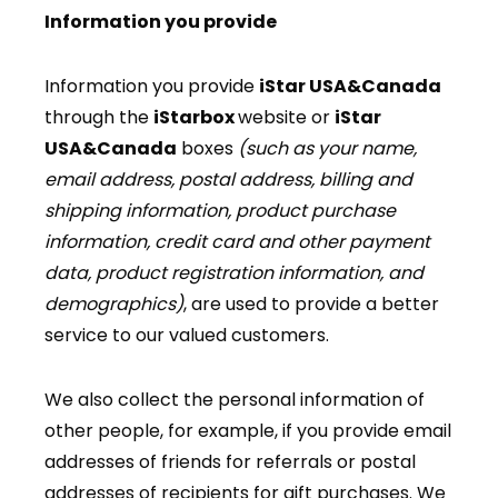
Information you provide
Information you provide
iStar USA&Canada
through the
iStarbox
website or
iStar
USA&Canada
boxes
(such as your name,
email address, postal address, billing and
shipping information, product purchase
information, credit card and other payment
data, product registration information, and
demographics)
, are used to provide a better
service to our valued customers.
We also collect the personal information of
other people, for example, if you provide email
addresses of friends for referrals or postal
addresses of recipients for gift purchases. We