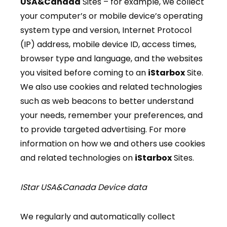
USA&Canada
Sites – for example, we collect
your computer’s or mobile device’s operating
system type and version, Internet Protocol
(IP) address, mobile device ID, access times,
browser type and language, and the websites
you visited before coming to an
iStarbox
Site.
We also use cookies and related technologies
such as web beacons to better understand
your needs, remember your preferences, and
to provide targeted advertising. For more
information on how we and others use cookies
and related technologies on
iStarbox
Sites.
IStar USA&Canada Device data
We regularly and automatically collect