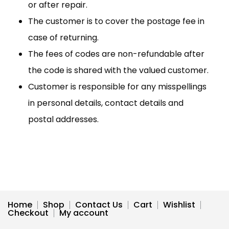
or after repair.
The customer is to cover the postage fee in
case of returning.
The fees of codes are non-refundable after
the code is shared with the valued customer.
Customer is responsible for any misspellings
in personal details, contact details and
postal addresses.
Home
Shop
Contact Us
Cart
Wishlist
Checkout
My account