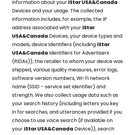
information about your
iStar USA&Canada
Devices and your usage. The collected
information includes, for example, the IP
address associated with your
iStar
USA&Canada
Devices, your device types and
models, device identifiers (including
iStar
USA&Canada
Identifiers for Advertisers
(RIDAs)), the retailer to whom your device was
shipped, various quality measures, error logs,
software version numbers, Wi-Fi network
name (SSID – service set identifier) and
strength. We also collect usage data such as
your search history (including letters you key
in for searches, and utterances provided if you
choose to use voice search (if available on
your
iStar USA&Canada
Device)), search