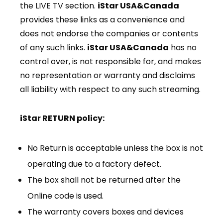
the LIVE TV section.
iStar USA&Canada
provides these links as a convenience and
does not endorse the companies or contents
of any such links.
iStar USA&Canada
has no
control over, is not responsible for, and makes
no representation or warranty and disclaims
all liability with respect to any such streaming.
iStar RETURN policy:
No Return is acceptable unless the box is not
operating due to a factory defect.
The box shall not be returned after the
Online code is used.
The warranty covers boxes and devices