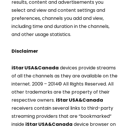
results, content and advertisements you
select and view and content settings and
preferences, channels you add and view,
including time and duration in the channels,
and other usage statistics.
Disclaimer
iStar USA&Canada
devices provide streams
of all the channels as they are available on the
internet. 2009 – 2014© All Rights Reserved. All
other trademarks are the property of their
respective owners.
iStar USA&Canada
receivers contain several links to third-party
streaming providers that are “bookmarked”
inside
iStar USA&Canada
device browser on