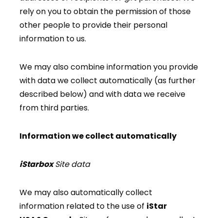
rely on you to obtain the permission of those
other people to provide their personal
information to us.
We may also combine information you provide
with data we collect automatically (as further
described below) and with data we receive
from third parties.
Information we collect automatically
iStarbox
Site data
We may also automatically collect
information related to the use of
iStar