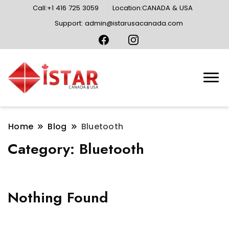
Call:+1 416 725 3059
Location:CANADA & USA
Support: admin@istarusacanada.com
Home
Blog
Bluetooth
Category:
Bluetooth
Nothing Found