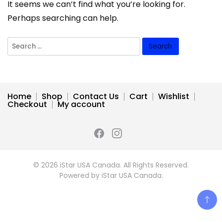
It seems we can’t find what you’re looking for.
Perhaps searching can help.
Search
for:
Home
Shop
Contact Us
Cart
Wishlist
Checkout
My account