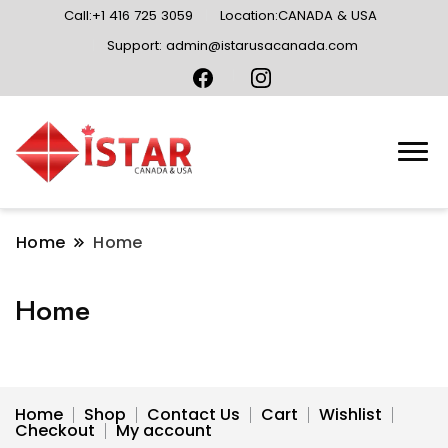
Call:+1 416 725 3059
Location:CANADA & USA
Support: admin@istarusacanada.com
Home
Home
Home
Home
Shop
Contact Us
Cart
Wishlist
Checkout
My account