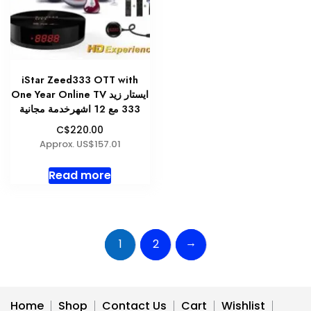
chosen
on
the
produc
page
iStar Zeed333 OTT with
One Year Online TV ايستار زيد
333 مع 12 اشهرخدمة مجانية
C$220.00
Approx. US$157.01
Read more
→
1
2
Home
Shop
Contact Us
Cart
Wishlist