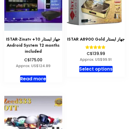
be
be
chosen
chosen
on
on
the
the
product
produc
ISTAR-Zinatv +10 جهاز ايستار
ISTAR A8900 Gold جهاز ايستار
page
page
Android System 12 months
included
Rated
C$139.99
5.00
Approx. US$99.91
C$175.00
out of 5
Approx. US$124.89
This
Select options
produc
Read more
has
multipl
variant
The
option
may
be