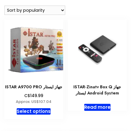
popularity
ISTAR A9700 PRO جهاز ايستار
ISTAR-Zinatv Box Q جهاز
ايستار Android System
C$149.99
Approx. US$107.04
Read more
This
Select options
product
has
multiple