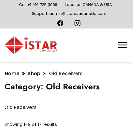
Call:+1 416 725 3059
Location:CANADA & USA
Support: admin@istarusacanada.com
Home
Shop
Old Receivers
Category:
Old Receivers
Old Receivers
Sorted
Showing 1–9 of 17 results
by