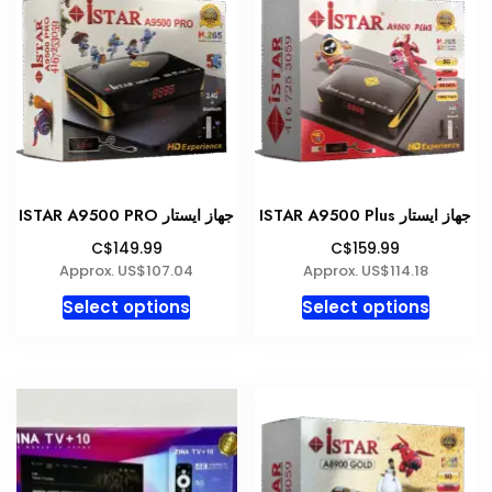
The
The
options
option
may
may
be
be
chosen
chosen
on
on
the
the
product
produc
ISTAR A9500 PRO جهاز ايستار
ISTAR A9500 Plus جهاز ايستار
page
page
C$149.99
C$159.99
Approx. US$107.04
Approx. US$114.18
This
This
Select options
Select options
product
produc
has
has
multiple
multipl
variants.
variant
The
The
options
option
may
may