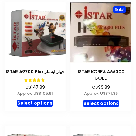
variants.
Sale!
The
options
may
be
chosen
on
the
product
ISTAR A9700 Plus جهاز ايستار
ISTAR KOREA A65000
page
GOLD
Rated
C$147.99
C$99.99
5.00
Approx. US$105.61
Approx. US$71.36
out of 5
This
This
Select options
Select options
product
produc
has
has
multiple
multipl
variants.
variant