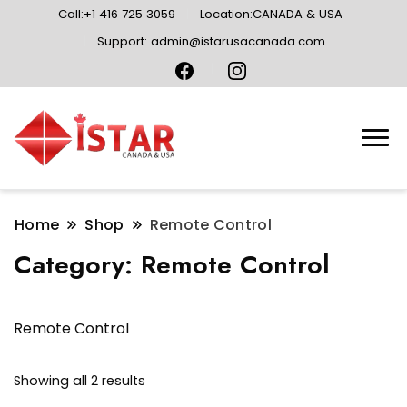
Call:+1 416 725 3059
Location:CANADA & USA
Support: admin@istarusacanada.com
Home
Shop
Remote Control
Category:
Remote Control
Remote Control
Sorted
Showing all 2 results
by