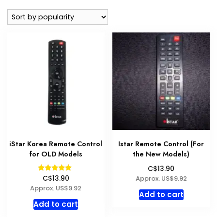
popularity
iStar Korea Remote Control
Istar Remote Control (For
for OLD Models
the New Models)
C$13.90
Rated
Approx. US$9.92
C$13.90
5.00
Approx. US$9.92
out of 5
Add to cart
Add to cart